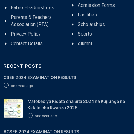
Admission Forms
Babro Headmistress
Facilities
Parents & Teachers
Association (PTA)
Scholarships
Privacy Policy
Sports
Contact Details
Alumni
RECENT POSTS
CSEE 2024 EXAMINATION RESULTS
one year ago
Matokeo ya Kidato cha Sita 2024 na Kujiunga na
Kidato cha Kwanza 2025
one year ago
ACSEE 2024 EXAMINATION RESULTS