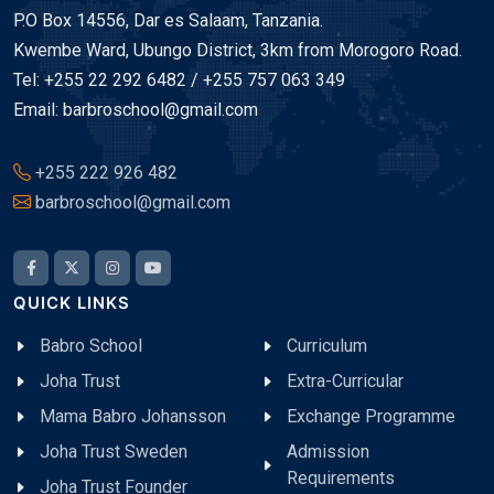
P.O Box 14556, Dar es Salaam, Tanzania.
Kwembe Ward, Ubungo District, 3km from Morogoro Road.
Tel: +255 22 292 6482 / +255 757 063 349
Email: barbroschool@gmail.com
+255 222 926 482
barbroschool@gmail.com
QUICK LINKS
Babro School
Curriculum
Joha Trust
Extra-Curricular
Mama Babro Johansson
Exchange Programme
Joha Trust Sweden
Admission
Requirements
Joha Trust Founder