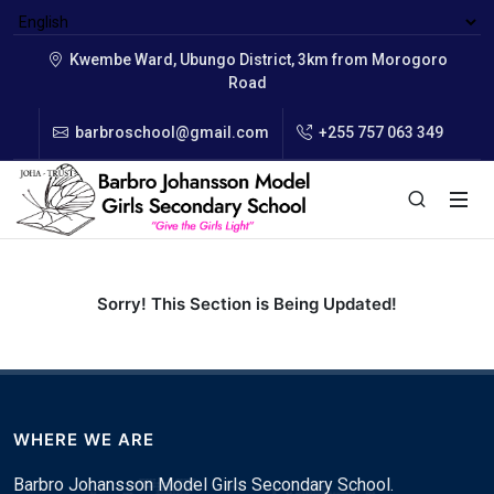
Kwembe Ward, Ubungo District, 3km from Morogoro
Road
barbroschool@gmail.com
+255 757 063 349
Sorry! This Section is Being Updated!
WHERE WE ARE
Barbro Johansson Model Girls Secondary School.