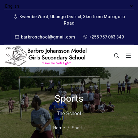
Kwembe Ward, Ubungo District, 3km from Morogoro
Road
barbroschool@gmail.com
+255 757 063 349
Sports
The School
Home
Sports