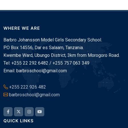
WHERE WE ARE
Barbro Johansson Model Girls Secondary School.
P.O Box 14556, Dar es Salaam, Tanzania.
Kwembe Ward, Ubungo District, 3km from Morogoro Road.
Tel: +255 22 292 6482 / +255 757 063 349
Email: barbroschool@gmail.com
+255 222 926 482
barbroschool@gmail.com
QUICK LINKS