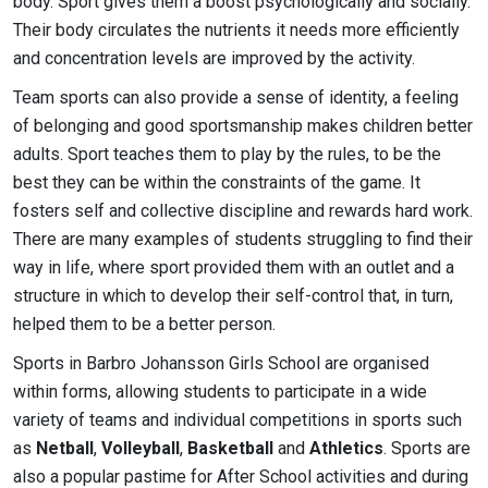
body. Sport gives them a boost psychologically and socially.
Their body circulates the nutrients it needs more efficiently
and concentration levels are improved by the activity.
Team sports can also provide a sense of identity, a feeling
of belonging and good sportsmanship makes children better
adults. Sport teaches them to play by the rules, to be the
best they can be within the constraints of the game. It
fosters self and collective discipline and rewards hard work.
There are many examples of students struggling to find their
way in life, where sport provided them with an outlet and a
structure in which to develop their self-control that, in turn,
helped them to be a better person.
Sports in Barbro Johansson Girls School are organised
within forms, allowing students to participate in a wide
variety of teams and individual competitions in sports such
as
Netball
,
Volleyball
,
Basketball
and
Athletics
. Sports are
also a popular pastime for After School activities and during