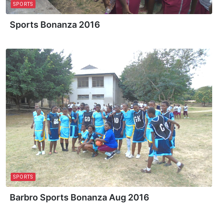
SPORTS
Sports Bonanza 2016
SPORTS
Barbro Sports Bonanza Aug 2016