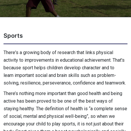
Sports
There's a growing body of research that links physical
activity to improvements in educational achievement. That's
because sport helps children develop character and to
learn important social and brain skills such as problem-
solving, resilience, perseverance, confidence and teamwork.
There’s nothing more important than good health and being
active has been proved to be one of the best ways of
staying healthy. The definition of health is “a complete sense
of social, mental and physical well-being”, so when we
encourage your child to play sports, it is not just about their