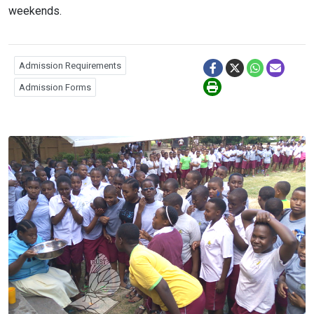
weekends.
Admission Requirements
Admission Forms