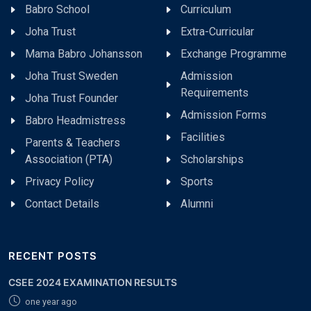
Babro School
Curriculum
Joha Trust
Extra-Curricular
Mama Babro Johansson
Exchange Programme
Joha Trust Sweden
Admission
Requirements
Joha Trust Founder
Admission Forms
Babro Headmistress
Facilities
Parents & Teachers
Association (PTA)
Scholarships
Privacy Policy
Sports
Contact Details
Alumni
RECENT POSTS
CSEE 2024 EXAMINATION RESULTS
one year ago