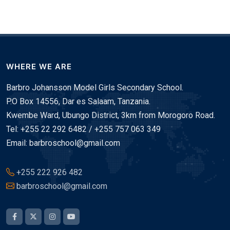
WHERE WE ARE
Barbro Johansson Model Girls Secondary School.
P.O Box 14556, Dar es Salaam, Tanzania.
Kwembe Ward, Ubungo District, 3km from Morogoro Road.
Tel: +255 22 292 6482 / +255 757 063 349
Email: barbroschool@gmail.com
+255 222 926 482
barbroschool@gmail.com