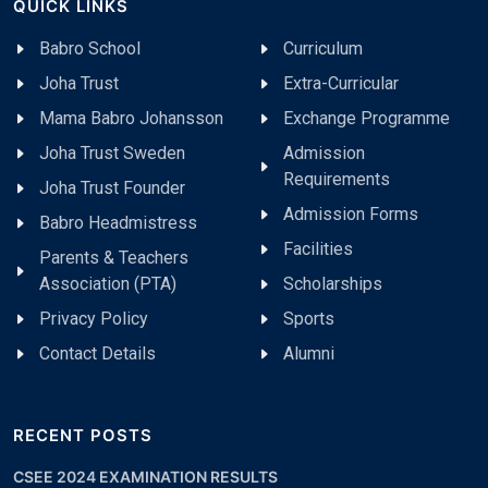
QUICK LINKS
Babro School
Curriculum
Joha Trust
Extra-Curricular
Mama Babro Johansson
Exchange Programme
Joha Trust Sweden
Admission
Requirements
Joha Trust Founder
Admission Forms
Babro Headmistress
Facilities
Parents & Teachers
Association (PTA)
Scholarships
Privacy Policy
Sports
Contact Details
Alumni
RECENT POSTS
CSEE 2024 EXAMINATION RESULTS