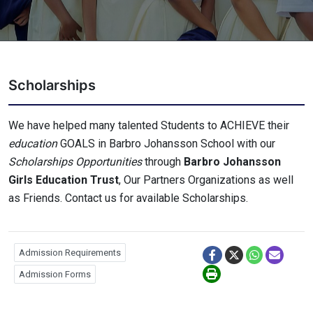
Scholarships
We have helped many talented Students to ACHIEVE their
education
GOALS in Barbro Johansson School with our
Scholarships Opportunities
through
Barbro Johansson
Girls Education Trust
, Our Partners Organizations as well
as Friends. Contact us for available Scholarships.
Admission Requirements
Admission Forms