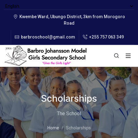
Kwembe Ward, Ubungo District, 3km from Morogoro
Road
barbroschool@gmail.com
+255 757 063 349
Scholarships
The School
Home
Scholarships