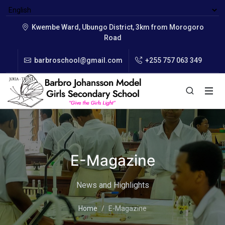
Kwembe Ward, Ubungo District, 3km from Morogoro
Road
barbroschool@gmail.com
+255 757 063 349
E-Magazine
News and Highlights
Home
E-Magazine