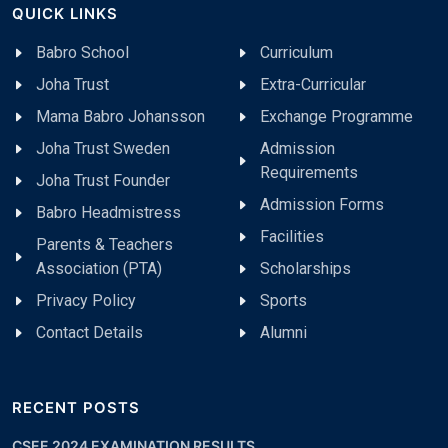
QUICK LINKS
Babro School
Curriculum
Joha Trust
Extra-Curricular
Mama Babro Johansson
Exchange Programme
Joha Trust Sweden
Admission
Requirements
Joha Trust Founder
Admission Forms
Babro Headmistress
Facilities
Parents & Teachers
Association (PTA)
Scholarships
Privacy Policy
Sports
Contact Details
Alumni
RECENT POSTS
CSEE 2024 EXAMINATION RESULTS