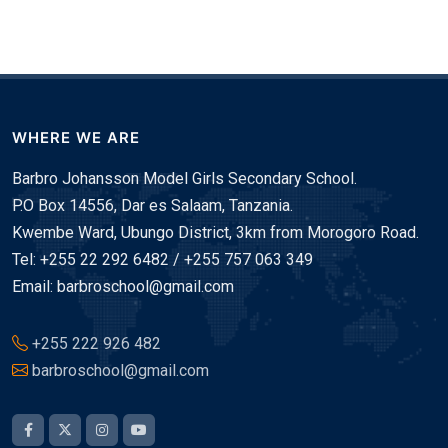
WHERE WE ARE
Barbro Johansson Model Girls Secondary School.
P.O Box 14556, Dar es Salaam, Tanzania.
Kwembe Ward, Ubungo District, 3km from Morogoro Road.
Tel: +255 22 292 6482 / +255 757 063 349
Email: barbroschool@gmail.com
+255 222 926 482
barbroschool@gmail.com