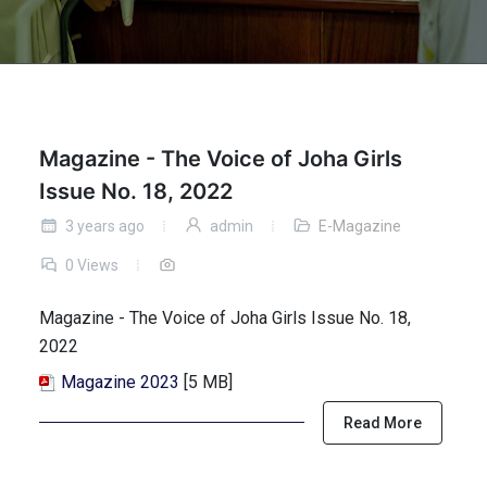
Magazine - The Voice of Joha Girls
Issue No. 18, 2022
3 years ago
admin
E-Magazine
0 Views
Magazine - The Voice of Joha Girls Issue No. 18,
2022
Magazine 2023
[5 MB]
Read More