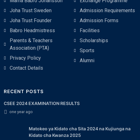
Mama Babro Johansson
Exchange Programme
Joha Trust Sweden
Admission Requirements
Joha Trust Founder
Admission Forms
Babro Headmistress
Facilities
Parents & Teachers
Scholarships
Association (PTA)
Sports
Privacy Policy
Alumni
Contact Details
RECENT POSTS
CSEE 2024 EXAMINATION RESULTS
one year ago
Matokeo ya Kidato cha Sita 2024 na Kujiunga na
Kidato cha Kwanza 2025