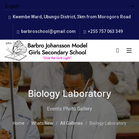
Kwembe Ward, Ubungo District, 3km from Morogoro Road
barbroschool@gmail.com
+255 757 063 349
Biology Laboratory
Events Photo Gallery
Home
Whats New
All Galleries
Biology Laboratory