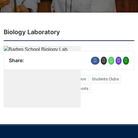
Biology Laboratory
Share:
Form Four Graduation
Form Six Graduation
Students Clubs
School Photos
Study Tours
PTA
Sports