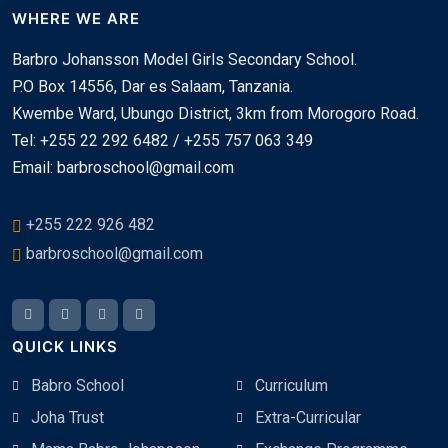
WHERE WE ARE
Barbro Johansson Model Girls Secondary School.
P.O Box 14556, Dar es Salaam, Tanzania.
Kwembe Ward, Ubungo District, 3km from Morogoro Road.
Tel: +255 22 292 6482 / +255 757 063 349
Email: barbroschool@gmail.com
+255 222 926 482
barbroschool@gmail.com
QUICK LINKS
Babro School
Curriculum
Joha Trust
Extra-Curricular