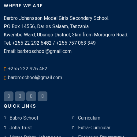
WHERE WE ARE
Barbro Johansson Model Girls Secondary School.
P.O Box 14556, Dar es Salaam, Tanzania.
Kwembe Ward, Ubungo District, 3km from Morogoro Road.
Tel: +255 22 292 6482 / +255 757 063 349
Email: barbroschool@gmail.com
+255 222 926 482
barbroschool@gmail.com
QUICK LINKS
Babro School
Curriculum
Joha Trust
Extra-Curricular