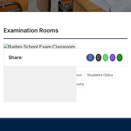
Examination Rooms
Share:
Form Four Graduation
Form Six Graduation
Students Clubs
School Photos
Study Tours
PTA
Sports