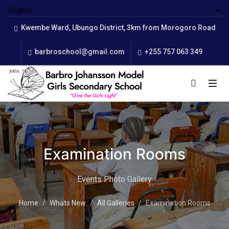
Kwembe Ward, Ubungo District, 3km from Morogoro Road
barbroschool@gmail.com
+255 757 063 349
Examination Rooms
Events Photo Gallery
Home
Whats New
All Galleries
Examination Rooms