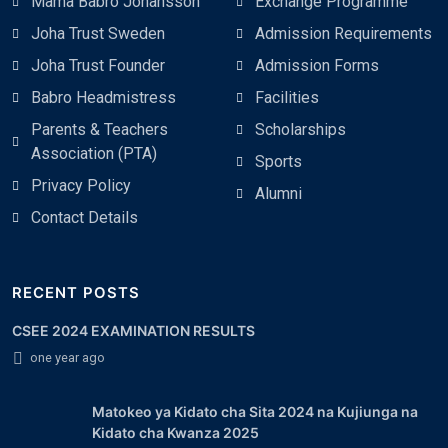
Mama Babro Johansson
Exchange Programme
Joha Trust Sweden
Admission Requirements
Joha Trust Founder
Admission Forms
Babro Headmistress
Facilities
Parents & Teachers
Scholarships
Association (PTA)
Sports
Privacy Policy
Alumni
Contact Details
RECENT POSTS
CSEE 2024 EXAMINATION RESULTS
one year ago
Matokeo ya Kidato cha Sita 2024 na Kujiunga na
Kidato cha Kwanza 2025