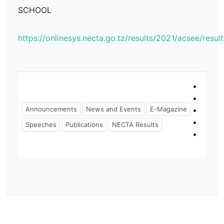
SCHOOL
https://onlinesys.necta.go.tz/results/2021/acsee/resu
Announcements
News and Events
E-Magazine
Speeches
Publications
NECTA Results