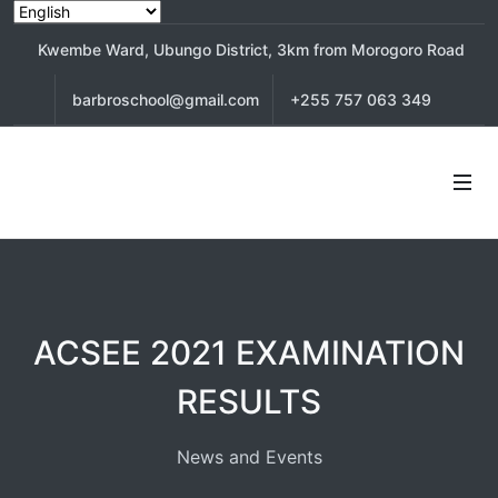
Kwembe Ward, Ubungo District, 3km from Morogoro Road
barbroschool@gmail.com
+255 757 063 349
ACSEE 2021 EXAMINATION
RESULTS
News and Events