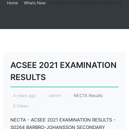
Home
Whats New
ACSEE 2021 EXAMINATION RESULTS
ACSEE 2021 EXAMINATION
RESULTS
4 years ago
admin
NECTA Results
0 Views
NECTA - ACSEE 2021 EXAMINATION RESULTS -
S0264 BARBRO-JOHANSSON SECONDARY