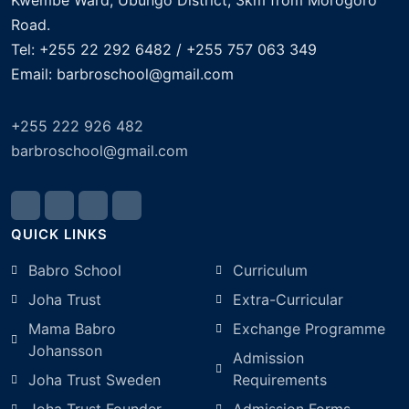
Kwembe Ward, Ubungo District, 3km from Morogoro
Road.
Tel: +255 22 292 6482 / +255 757 063 349
Email: barbroschool@gmail.com
+255 222 926 482
barbroschool@gmail.com
QUICK LINKS
Babro School
Curriculum
Joha Trust
Extra-Curricular
Mama Babro
Exchange Programme
Johansson
Admission
Joha Trust Sweden
Requirements