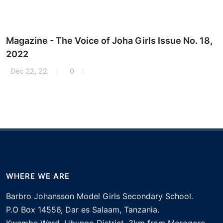
Magazine - The Voice of Joha Girls Issue No. 18,
2022
Dec 22, 22
0
WHERE WE ARE
Barbro Johansson Model Girls Secondary School.
P.O Box 14556, Dar es Salaam, Tanzania.