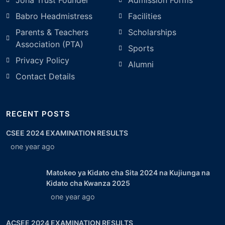
Joha Trust Founder
Admission Forms
Babro Headmistress
Facilities
Parents & Teachers
Scholarships
Association (PTA)
Sports
Privacy Policy
Alumni
Contact Details
RECENT POSTS
CSEE 2024 EXAMINATION RESULTS
one year ago
Matokeo ya Kidato cha Sita 2024 na Kujiunga na
Kidato cha Kwanza 2025
one year ago
ACSEE 2024 EXAMINATION RESULTS