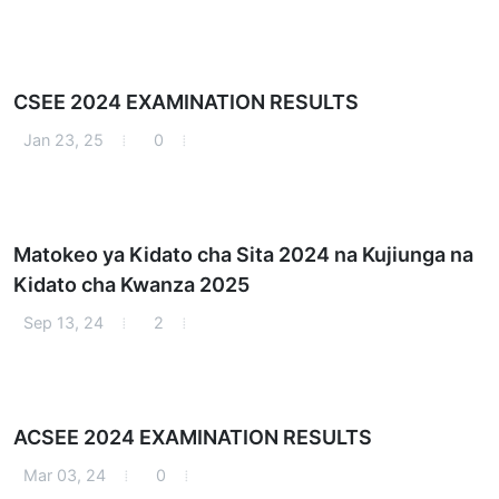
CSEE 2024 EXAMINATION RESULTS
Jan 23, 25
0
Matokeo ya Kidato cha Sita 2024 na Kujiunga na
Kidato cha Kwanza 2025
Sep 13, 24
2
ACSEE 2024 EXAMINATION RESULTS
Mar 03, 24
0