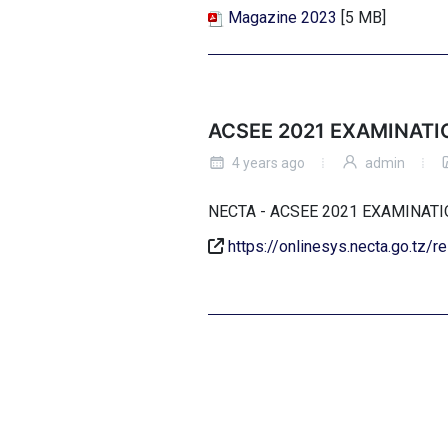
Magazine 2023
[5 MB]
ACSEE 2021 EXAMINATI
4 years ago
admin
NECTA - ACSEE 2021 EXAMINA
https://onlinesys.necta.go.tz/