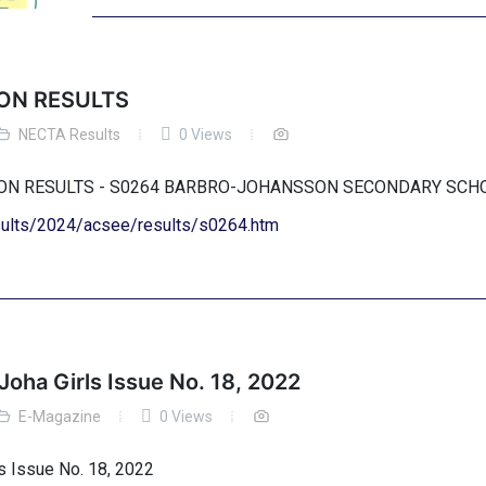
ON RESULTS
NECTA Results
0 Views
TION RESULTS - S0264 BARBRO-JOHANSSON SECONDARY SC
esults/2024/acsee/results/s0264.htm
Joha Girls Issue No. 18, 2022
E-Magazine
0 Views
s Issue No. 18, 2022