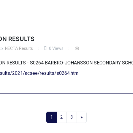
ON RESULTS
NECTA Results
0 Views
TION RESULTS - S0264 BARBRO-JOHANSSON SECONDARY SC
results/2021/acsee/results/s0264.htm
1
2
3
»