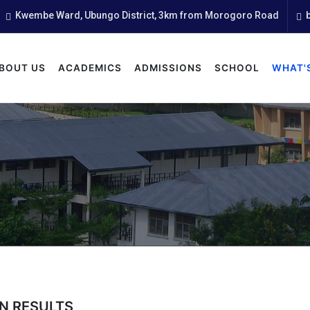
Kwembe Ward, Ubungo District, 3km from Morogoro Road
b
BOUT US
ACADEMICS
ADMISSIONS
SCHOOL
WHAT'
N RESULTS