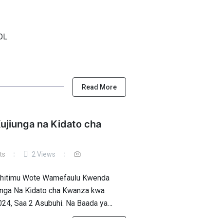
OOL
Read More
ujiunga na Kidato cha
ts
2 Views
Wahitimu Wote Wamefaulu Kwenda
iunga Na Kidato cha Kwanza kwa
024, Saa 2 Asubuhi. Na Baada ya…