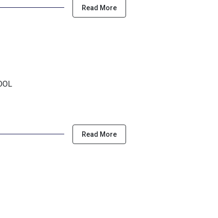
Read More
HOOL
Read More