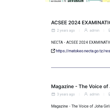
ACSEE 2024 EXAMINATI
2 years ago
admin
NECTA - ACSEE 2024 EXAMINA
https://matokeo.necta.go.tz/r
Magazine - The Voice of 
3 years ago
admin
Magazine - The Voice of Joha Girl