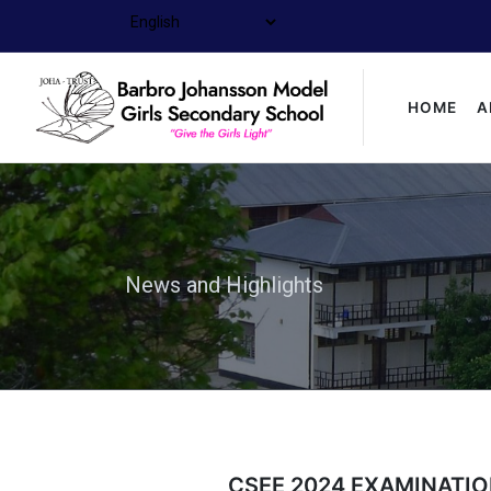
HOME
A
News and Highlights
CSEE 2024 EXAMINATIO