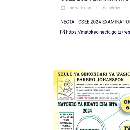
one year ago
admin
NECTA - CSEE 2024 EXAMINAT
https://matokeo.necta.go.tz/