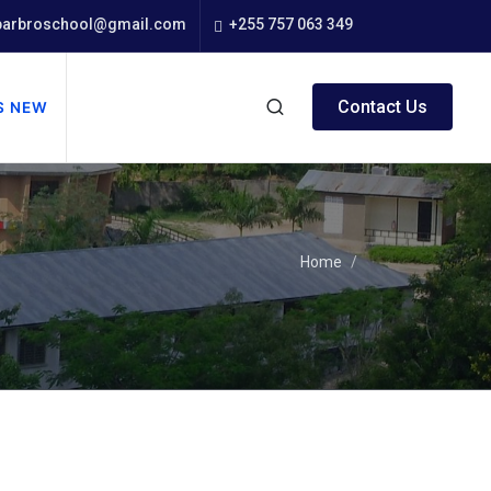
arbroschool@gmail.com
+255 757 063 349
Contact Us
S NEW
Home