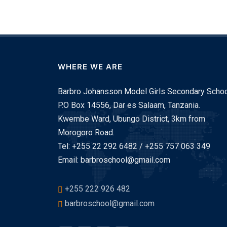
WHERE WE ARE
Barbro Johansson Model Girls Secondary Schoo
P.O Box 14556, Dar es Salaam, Tanzania.
Kwembe Ward, Ubungo District, 3km from
Morogoro Road.
Tel: +255 22 292 6482 / +255 757 063 349
Email: barbroschool@gmail.com
+255 222 926 482
barbroschool@gmail.com