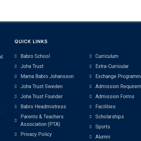
QUICK LINKS
Babro School
Curriculum
l.
Joha Trust
Extra-Curricular
Mama Babro Johansson
Exchange Programm
Joha Trust Sweden
Admission Requirem
Joha Trust Founder
Admission Forms
Babro Headmistress
Facilities
Parents & Teachers
Scholarships
Association (PTA)
Sports
Privacy Policy
Alumni