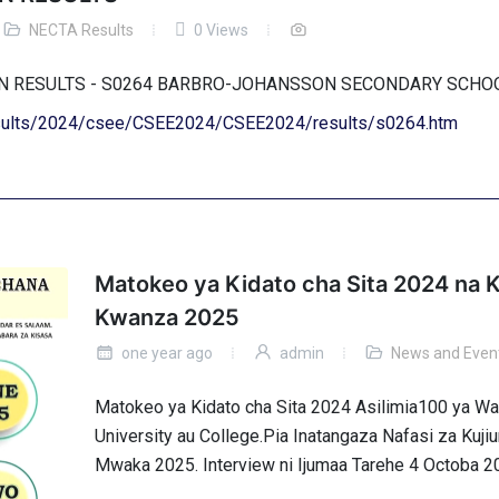
NECTA Results
0 Views
ION RESULTS - S0264 BARBRO-JOHANSSON SECONDARY SCH
results/2024/csee/CSEE2024/CSEE2024/results/s0264.htm
Matokeo ya Kidato cha Sita 2024 na K
Kwanza 2025
one year ago
admin
News and Even
Matokeo ya Kidato cha Sita 2024 Asilimia100 ya 
University au College.Pia Inatangaza Nafasi za Kuj
Mwaka 2025. Interview ni Ijumaa Tarehe 4 Octoba 2