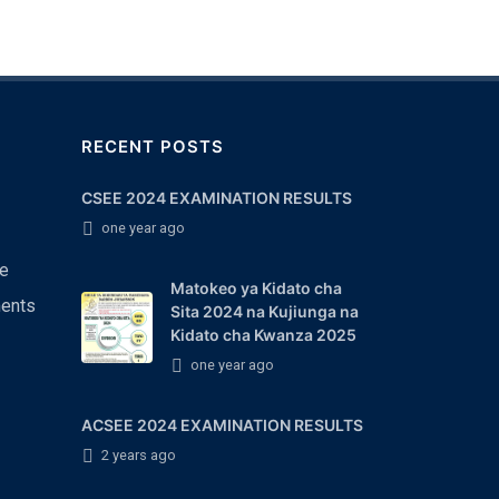
RECENT POSTS
CSEE 2024 EXAMINATION RESULTS
one year ago
e
Matokeo ya Kidato cha
ents
Sita 2024 na Kujiunga na
Kidato cha Kwanza 2025
one year ago
ACSEE 2024 EXAMINATION RESULTS
2 years ago